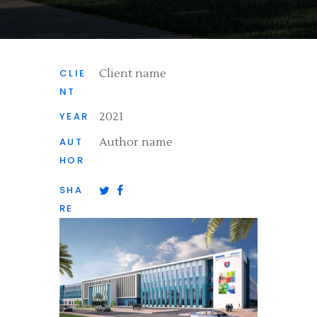
CLIE
Client name
NT
YEAR
2021
AUT
Author name
HOR
SHA
RE