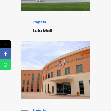
Projects
Lulu Mall
←
Projects