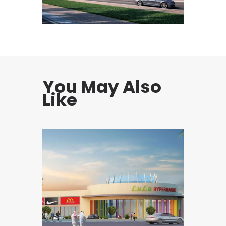
You May Also
Like