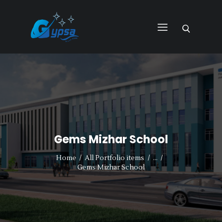
GYPSA GROUP
Total Building Innovative Architectural Solutions
HOME
ABOUT US
PRODUCTS
SERVICES
Gems Mizhar School
PROJECTS
CONTACT US
Home
All Portfolio items
...
Gems Mizhar School