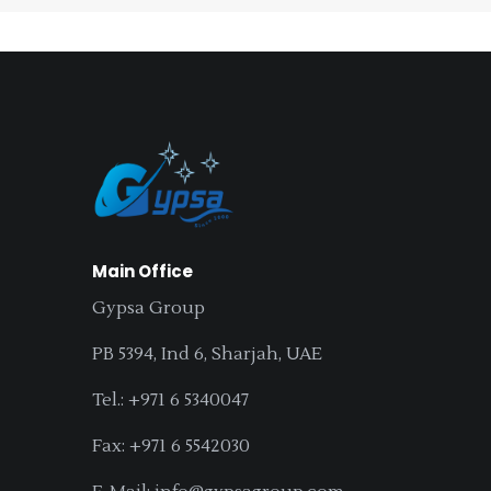
Main Office
Gypsa Group
PB 5394, Ind 6, Sharjah, UAE
Tel.: +971 6 5340047
Fax: +971 6 5542030