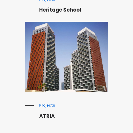
Heritage School
Projects
ATRIA