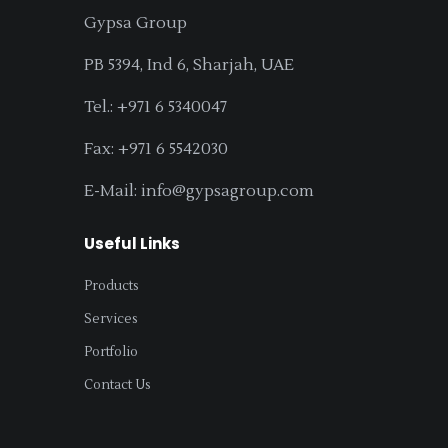
Gypsa Group
PB 5394, Ind 6, Sharjah, UAE
Tel.: +971 6 5340047
Fax: +971 6 5542030
E-Mail: info@gypsagroup.com
Useful Links
Products
Services
Portfolio
Contact Us