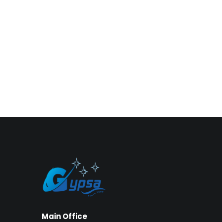
Main Office