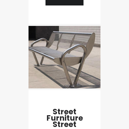
Street
Furniture
Street