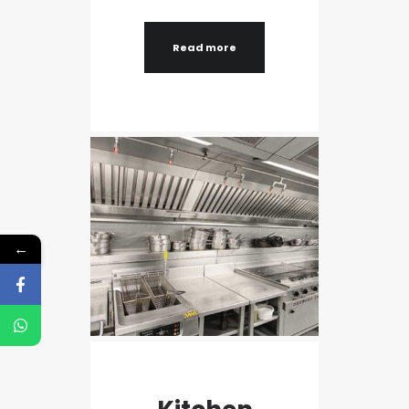
Read more
←