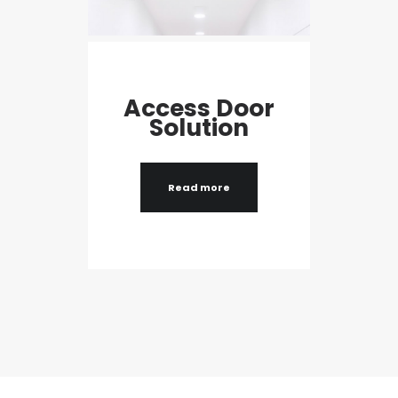
Access Door
Solution
Read more