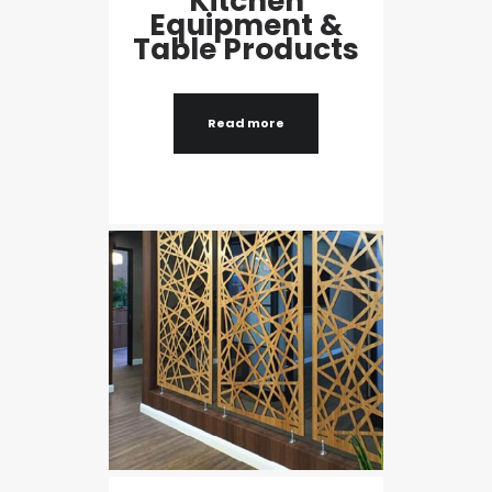
Kitchen
Equipment &
Table Products
Read more