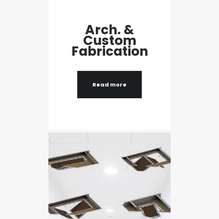
Arch. &
Custom
Fabrication
Read more