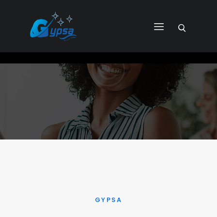
GYPSA GROUP
Total Building Innovative Architectural Solutions
HOME
ABOUT US
PRODUCTS
SERVICES
PROJECTS
CONTACT US
GYPSA