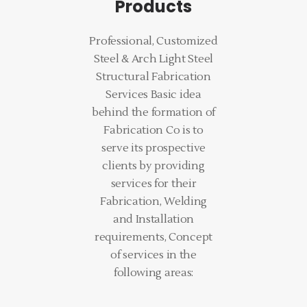
Products
Professional, Customized
Steel & Arch Light Steel
Structural Fabrication
Services Basic idea
behind the formation of
Fabrication Co is to
serve its prospective
clients by providing
services for their
Fabrication, Welding
and Installation
requirements, Concept
of services in the
following areas: