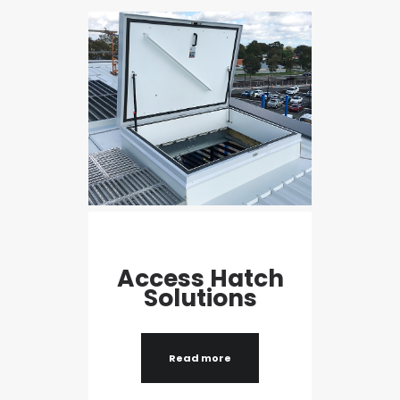
Access Hatch
Solutions
Read more