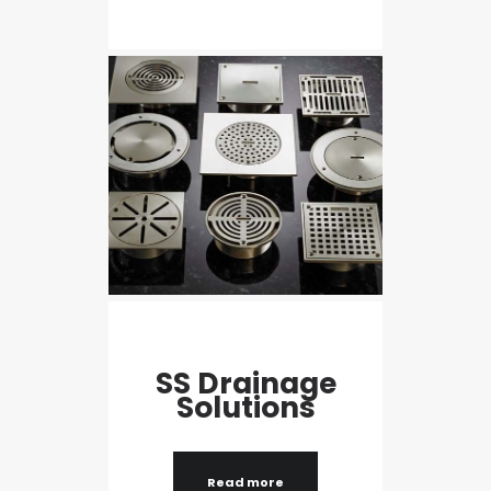
SS Drainage
Solutions
Read more