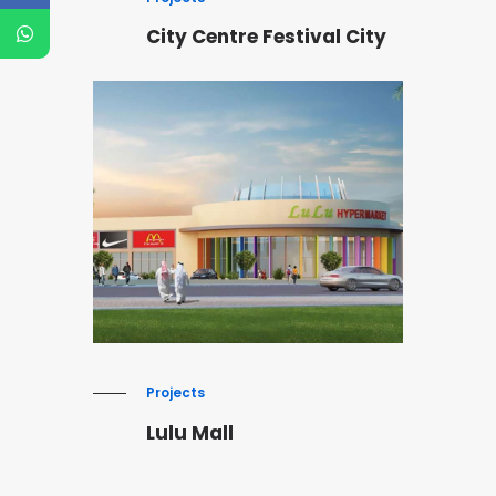
City Centre Festival City
Projects
Lulu Mall