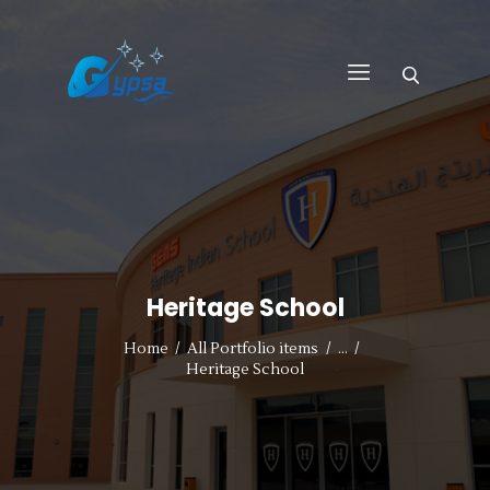
GYPSA GROUP
Total Building Innovative Architectural Solutions
HOME
ABOUT US
PRODUCTS
SERVICES
Heritage School
PROJECTS
CONTACT US
Home
All Portfolio items
...
Heritage School