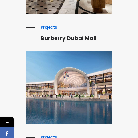
Projects
Burberry Dubai Mall
←
Projects