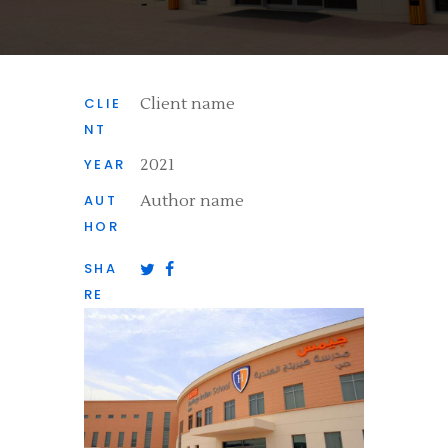
CLIE
Client name
NT
YEAR
2021
AUT
Author name
HOR
SHA
RE