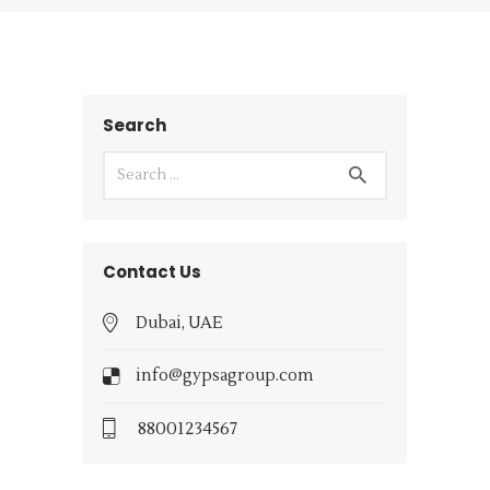
Search
Contact Us
Dubai, UAE
info@gypsagroup.com
88001234567