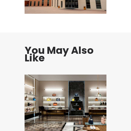
You May Also
Like