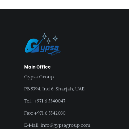
Main Office
Gypsa Group
PB 5394, Ind 6, Sharjah, UAE
Tel.: +971 6 5340047
Fax: +971 6 5542030
E-Mail: info@gypsagroup.com