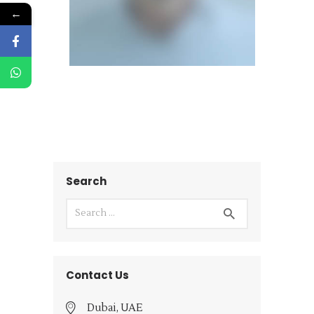
←
Search
Contact Us
Dubai, UAE