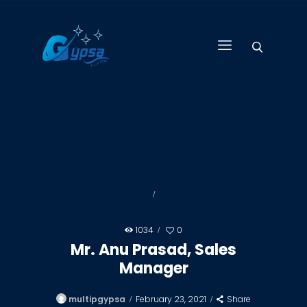
GYPSA GROUP
Total Building Innovative Architectural Solutions
HOME
ABOUT US
PRODUCTS
SERVICES
PROJECTS
CONTACT US
1034
0
Mr. Anu Prasad, Sales
Manager
multipgypsa
February 23, 2021
Share