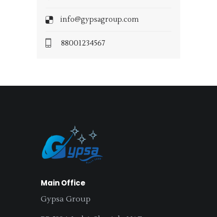
info@gypsagroup.com
88001234567
Main Office
Gypsa Group