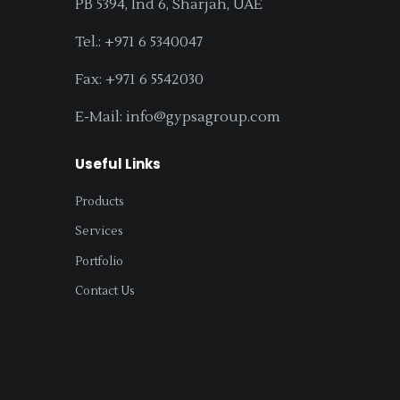
PB 5394, Ind 6, Sharjah, UAE
Tel.: +971 6 5340047
Fax: +971 6 5542030
E-Mail: info@gypsagroup.com
Useful Links
Products
Services
Portfolio
Contact Us