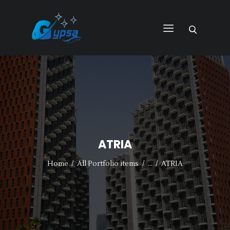
GYPSA GROUP
Total Building Innovative Architectural Solutions
HOME
ABOUT US
PRODUCTS
SERVICES
ATRIA
PROJECTS
CONTACT US
Home
All Portfolio items
...
ATRIA