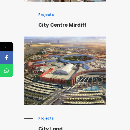
Projects
City Centre Mirdiff
←
Projects
City Land