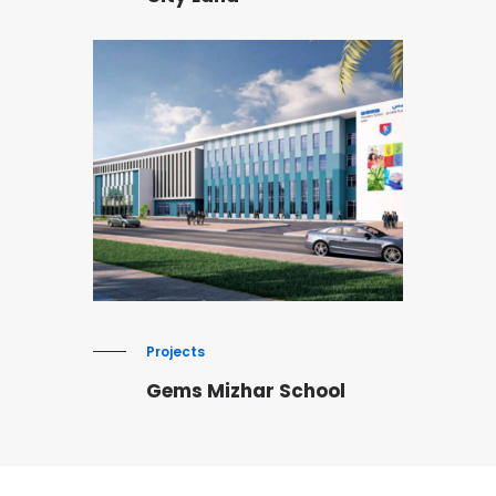
Projects
Gems Mizhar School