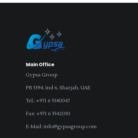
Main Office
Gypsa Group
PB 5394, Ind 6, Sharjah, UAE
Tel.: +971 6 5340047
Fax: +971 6 5542030
E-Mail: info@gypsagroup.com