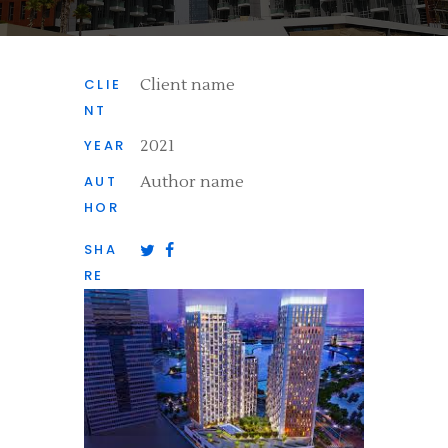
CLIE
Client name
NT
YEAR
2021
AUT
Author name
HOR
SHA
RE