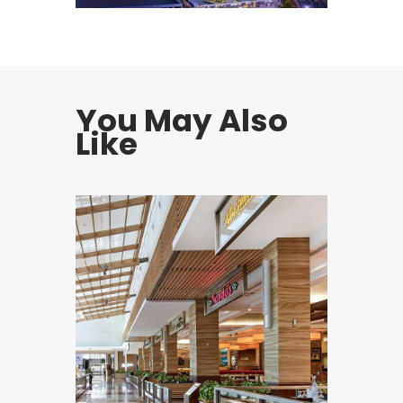
You May Also
Like