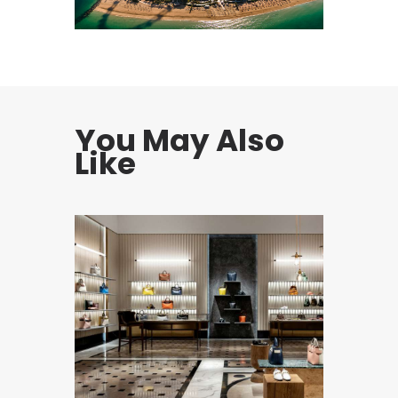
You May Also
Like