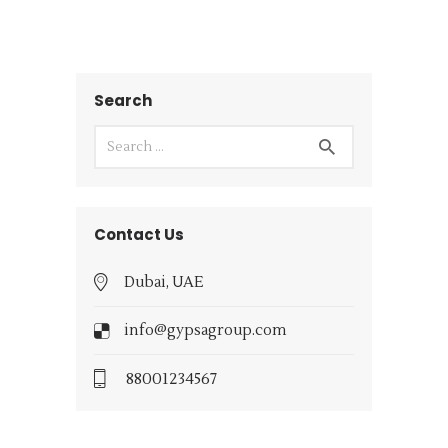
Search
Contact Us
Dubai, UAE
info@gypsagroup.com
88001234567