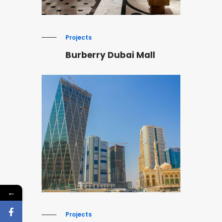
Projects
Burberry Dubai Mall
←
Projects