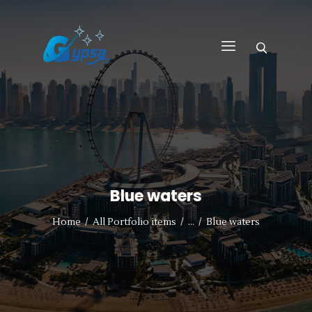
GYPSA GROUP
Total Building Innovative Architectural Solutions
HOME
ABOUT US
PRODUCTS
SERVICES
Blue waters
PROJECTS
CONTACT US
Home
All Portfolio items
...
Blue waters