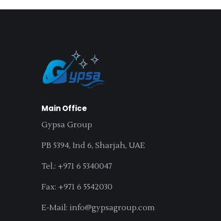
Main Office
Gypsa Group
PB 5394, Ind 6, Sharjah, UAE
Tel.: +971 6 5340047
Fax: +971 6 5542030
E-Mail: info@gypsagroup.com