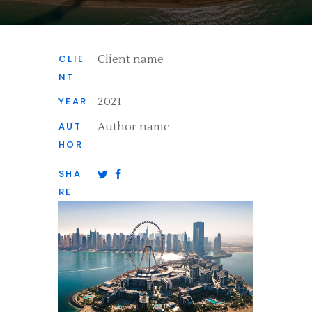
CLIE
Client name
NT
YEAR
2021
AUT
Author name
HOR
SHA
RE