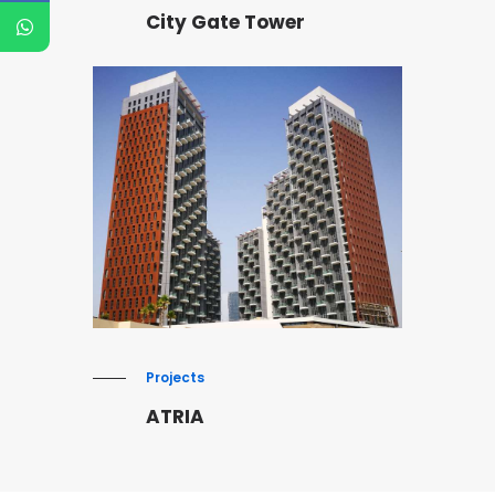
City Gate Tower
Projects
ATRIA